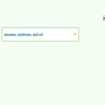
»
pacman, rainbows, and rol